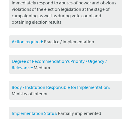
immediately respond to abuses of power and obvious
violations of the election legislation at the stage of
campaigning as well as during vote count and
obtaining election results
Action required:
Practice / Implementation
Degree of Recommendation's Priority / Urgency /
Relevance:
Medium
Body / Institution Responsible for Implementation:
Ministry of Interior
Implementation Status:
Partially implemented