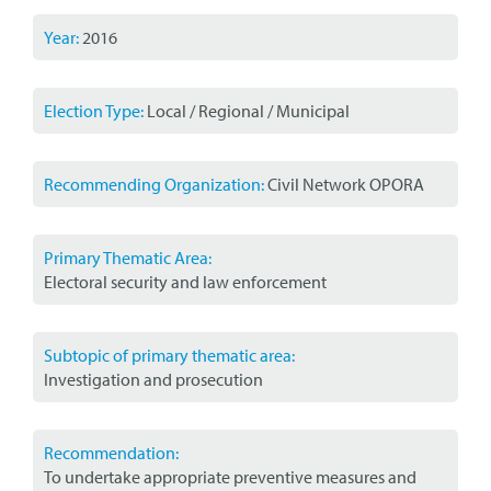
Year:
2016
Election Type:
Local / Regional / Municipal
Recommending Organization:
Civil Network OPORA
Primary Thematic Area:
Electoral security and law enforcement
Subtopic of primary thematic area:
Investigation and prosecution
Recommendation:
To undertake appropriate preventive measures and