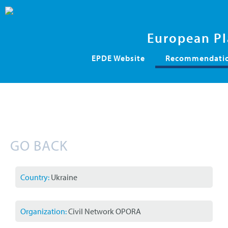
European Pl
Skip
EPDE Website
Recommendation
navigation
GO BACK
Country:
Ukraine
Organization:
Civil Network OPORA