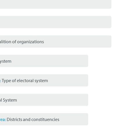
lition of organizations
System
:
Type of electoral system
al System
ea:
Districts and constituencies