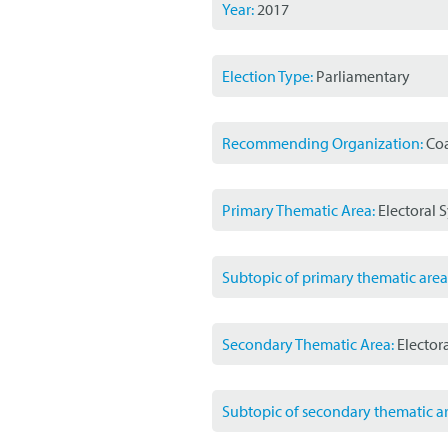
Year:
2017
Election Type:
Parliamentary
Recommending Organization:
Coa
Primary Thematic Area:
Electoral 
Subtopic of primary thematic area
Secondary Thematic Area:
Elector
Subtopic of secondary thematic ar