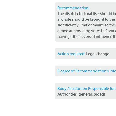
Recommendation:
The district electoral lists should
a whole should be brought to the 
significantly limit or minimize the
aimed at providing votes in favor 
having other levers of influence t
Action required:
Legal change
Degree of Recommendation's Prior
Body / Institution Responsible fo
Authorities (general, broad)