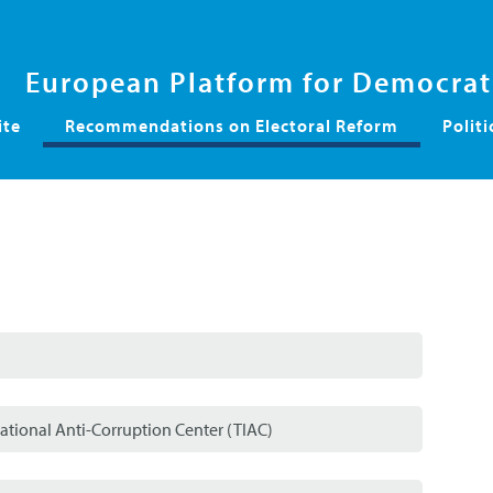
European Platform for Democrati
ite
Recommendations on Electoral Reform
Politi
ational Anti-Corruption Center (TIAC)