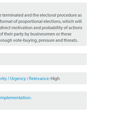
 be terminated and the electoral procedure as
format of proportional elections, which will
 direct motivation and probability of actions
of their party by businessmen or those
hrough vote-buying, pressure and threats.
ity / Urgency / Relevance:
High
r Implementation: