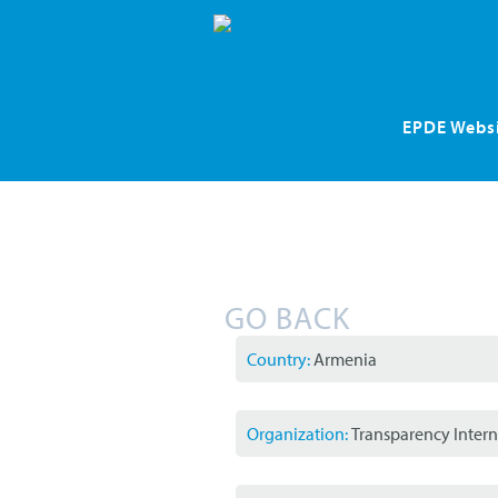
Skip
EPDE Webs
navigation
GO BACK
Country:
Armenia
Organization:
Transparency Intern