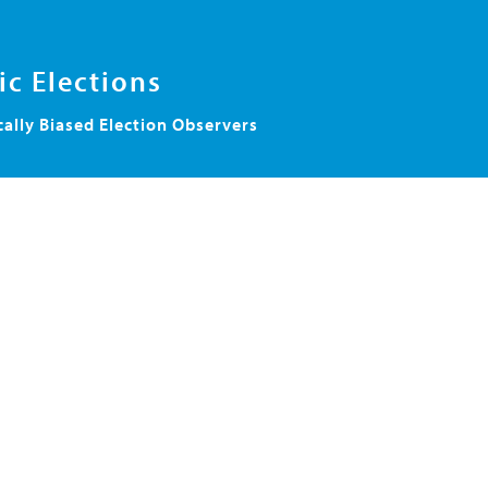
c Elections
cally Biased Election Observers