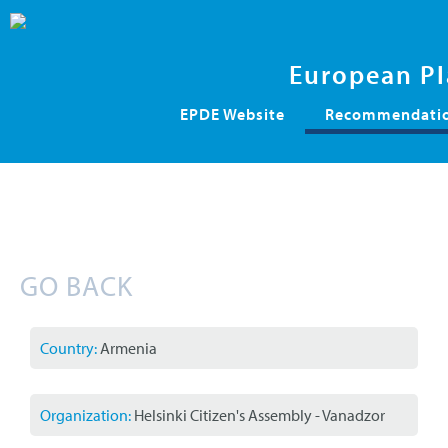
European Pl
Skip
EPDE Website
Recommendation
navigation
GO BACK
Country:
Armenia
Organization:
Helsinki Citizen's Assembly - Vanadzor