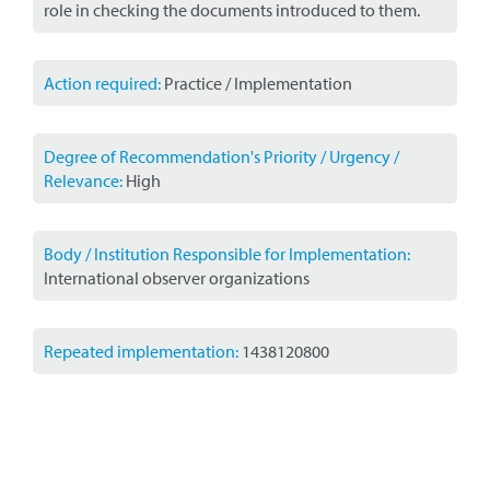
role in checking the documents introduced to them.
Action required:
Practice / Implementation
Degree of Recommendation's Priority / Urgency /
Relevance:
High
Body / Institution Responsible for Implementation:
International observer organizations
Repeated implementation:
1438120800