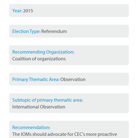
Year:
2015
Election Type:
Referendum
Recommending Organization:
Coalition of organizations
Primary Thematic Area:
Observation
Subtopic of primary thematic area:
International Observation
Recommendation:
The IOMs should advocate for CEC's more proactive